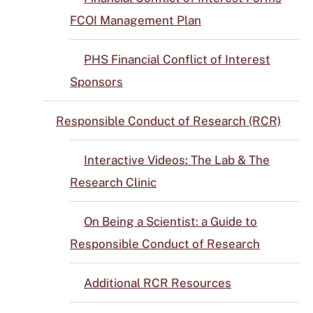
FCOI Management Plan
PHS Financial Conflict of Interest
Sponsors
Responsible Conduct of Research (RCR)
Interactive Videos: The Lab & The
Research Clinic
On Being a Scientist: a Guide to
Responsible Conduct of Research
Additional RCR Resources