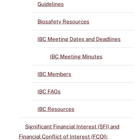
Guidelines
Biosafety Resources
IBC Meeting Dates and Deadlines
IBC Meeting Minutes
IBC Members
IBC FAQs
IBC Resources
Significant Financial Interest (SFI) and
Financial Conflict of Interest (FCOI):