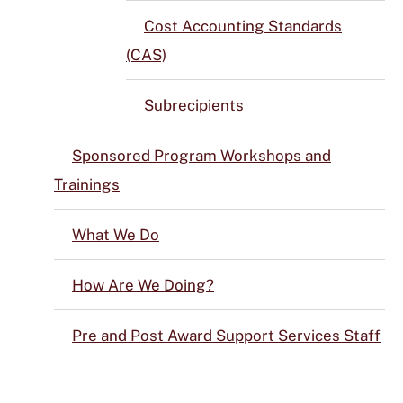
Cost Accounting Standards
(CAS)
Subrecipients
Sponsored Program Workshops and
Trainings
What We Do
How Are We Doing?
Pre and Post Award Support Services Staff