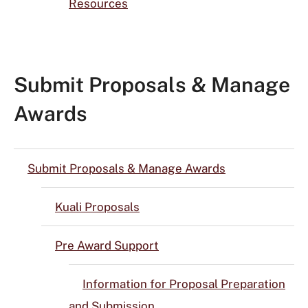
Resources
Submit Proposals & Manage
Awards
Submit Proposals & Manage Awards
Kuali Proposals
Pre Award Support
Information for Proposal Preparation
and Submission