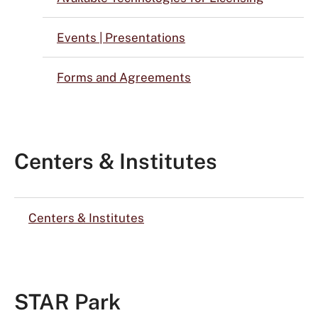
Events | Presentations
Forms and Agreements
Centers & Institutes
Centers & Institutes
STAR Park