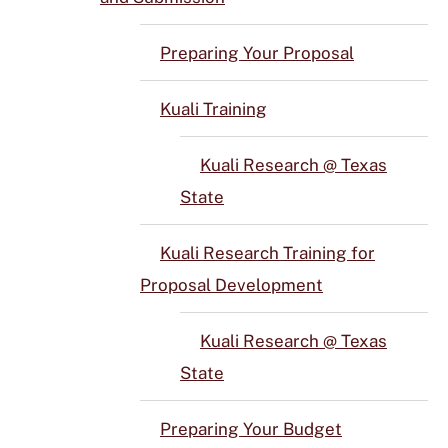
Preparing Your Proposal
Kuali Training
Kuali Research @ Texas
State
Kuali Research Training for
Proposal Development
Kuali Research @ Texas
State
Preparing Your Budget