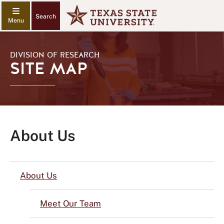
Search
DIVISION OF RESEARCH
SITE MAP
About Us
About Us
Meet Our Team