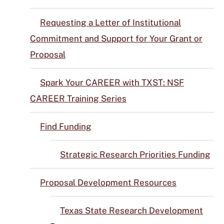
Requesting a Letter of Institutional
Commitment and Support for Your Grant or
Proposal
Spark Your CAREER with TXST: NSF
CAREER Training Series
Find Funding
Strategic Research Priorities Funding
Proposal Development Resources
Texas State Research Development