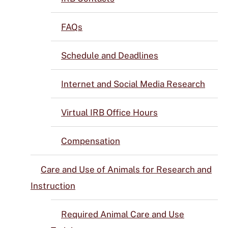
FAQs
Schedule and Deadlines
Internet and Social Media Research
Virtual IRB Office Hours
Compensation
Care and Use of Animals for Research and
Instruction
Required Animal Care and Use