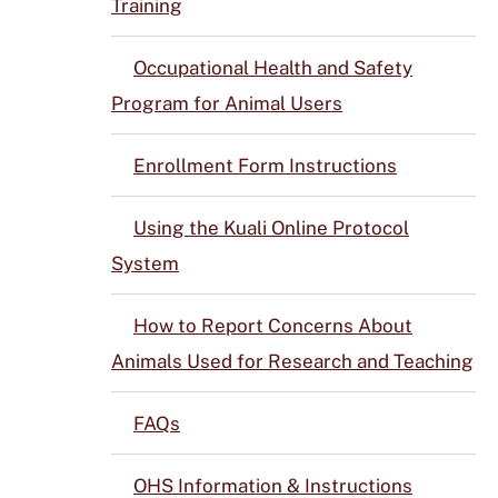
Training
Occupational Health and Safety
Program for Animal Users
Enrollment Form Instructions
Using the Kuali Online Protocol
System
How to Report Concerns About
Animals Used for Research and Teaching
FAQs
OHS Information & Instructions