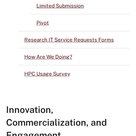
Limited Submission
Pivot
Research IT Service Requests Forms
How Are We Doing?
HPC Usage Survey
Innovation,
Commercialization, and
Engagement