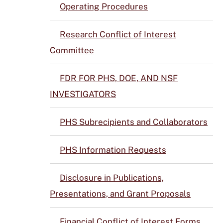
Operating Procedures
Research Conflict of Interest
Committee
FDR FOR PHS, DOE, AND NSF
INVESTIGATORS
PHS Subrecipients and Collaborators
PHS Information Requests
Disclosure in Publications,
Presentations, and Grant Proposals
Financial Conflict of Interest Forms