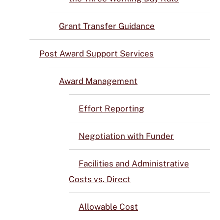
Grant Transfer Guidance
Post Award Support Services
Award Management
Effort Reporting
Negotiation with Funder
Facilities and Administrative
Costs vs. Direct
Allowable Cost