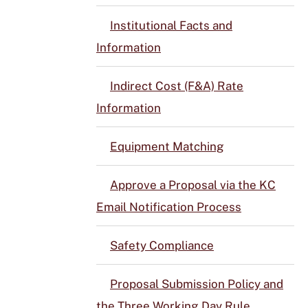
Institutional Facts and
Information
Indirect Cost (F&A) Rate
Information
Equipment Matching
Approve a Proposal via the KC
Email Notification Process
Safety Compliance
Proposal Submission Policy and
the Three Working Day Rule