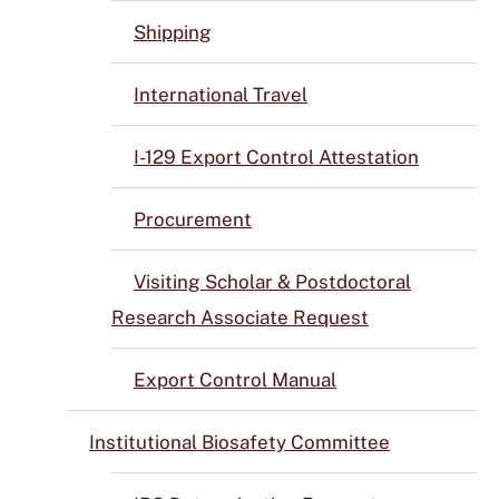
Shipping
International Travel
I-129 Export Control Attestation
Procurement
Visiting Scholar & Postdoctoral
Research Associate Request
Export Control Manual
Institutional Biosafety Committee