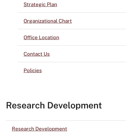
Strategic Plan
Organizational Chart
Office Location
Contact Us
Policies
Research Development
Research Development