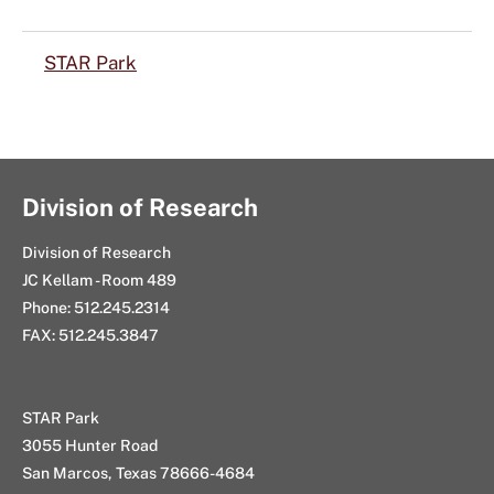
STAR Park
Division of Research
Division of Research
JC Kellam - Room 489
Phone: 512.245.2314
FAX: 512.245.3847
STAR Park
3055 Hunter Road
San Marcos, Texas 78666-4684