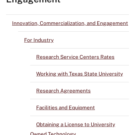
Innovation, Commercialization, and Engagement
For Industry
Research Service Centers Rates
Working with Texas State University
Research Agreements
Facilities and Equipment
Obtaining a License to University
Owned Technology