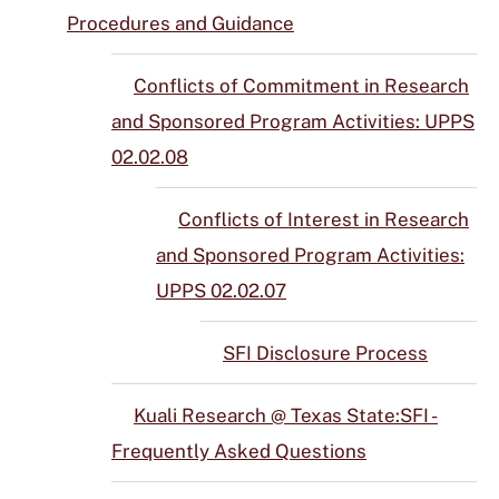
Procedures and Guidance
Conflicts of Commitment in Research
and Sponsored Program Activities: UPPS
02.02.08
Conflicts of Interest in Research
and Sponsored Program Activities:
UPPS 02.02.07
SFI Disclosure Process
Kuali Research @ Texas State:SFI -
Frequently Asked Questions