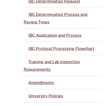
IBC Determination Request
IBC Determination Process and
Review Types
IBC Application and Process
IBC Protocol Processing Flowchart
Training and Lab Inspection
Requirements
Amendments
University Policies