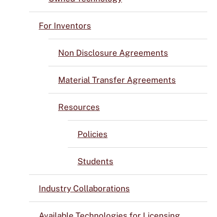
For Inventors
Non Disclosure Agreements
Material Transfer Agreements
Resources
Policies
Students
Industry Collaborations
Available Technologies for Licensing