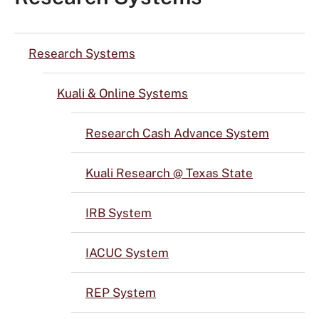
Research Systems
Kuali & Online Systems
Research Cash Advance System
Kuali Research @ Texas State
IRB System
IACUC System
REP System