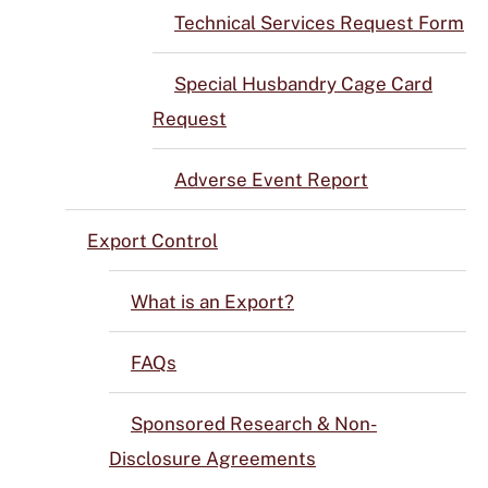
Technical Services Request Form
Special Husbandry Cage Card
Request
Adverse Event Report
Export Control
What is an Export?
FAQs
Sponsored Research & Non-
Disclosure Agreements