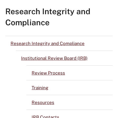
Research Integrity and
Compliance
Research Integrity and Compliance
Institutional Review Board (IRB)
Review Process
Training
Resources
IRB Contacts