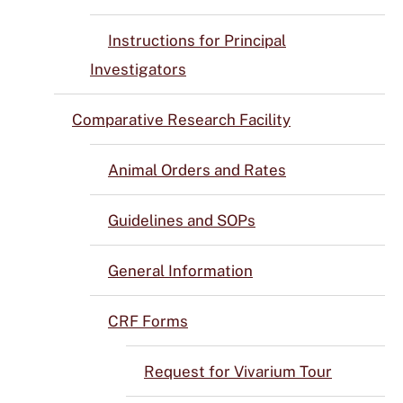
Instructions for Principal
Investigators
Comparative Research Facility
Animal Orders and Rates
Guidelines and SOPs
General Information
CRF Forms
Request for Vivarium Tour