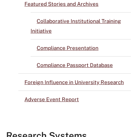
Featured Stories and Archives
Collaborative Institutional Training
Initiative
Compliance Presentation
Compliance Passport Database
Foreign Influence in University Research
Adverse Event Report
Research Systems