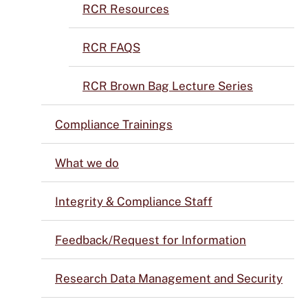
RCR Resources
RCR FAQS
RCR Brown Bag Lecture Series
Compliance Trainings
What we do
Integrity & Compliance Staff
Feedback/Request for Information
Research Data Management and Security