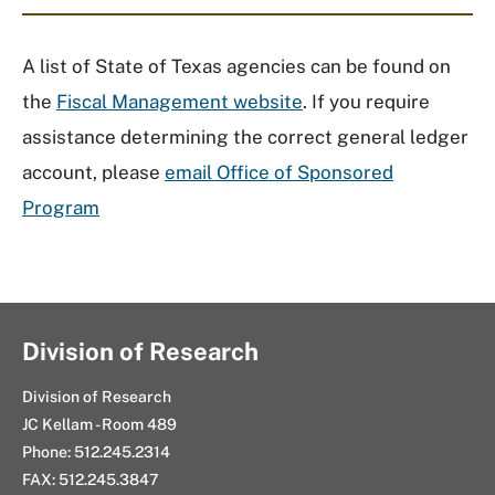
A list of State of Texas agencies can be found on
the
Fiscal Management website
. If you require
assistance determining the correct general ledger
account, please
email Office of Sponsored
Program
Division of Research
Division of Research
JC Kellam - Room 489
Phone: 512.245.2314
FAX: 512.245.3847