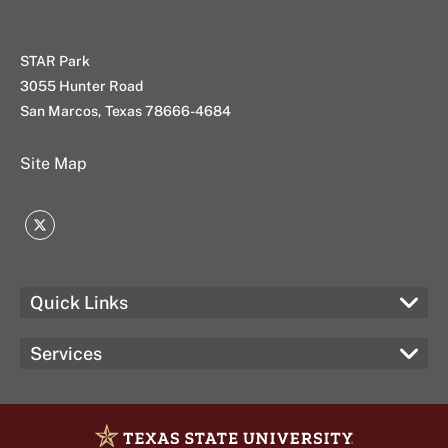
STAR Park
3055 Hunter Road
San Marcos, Texas 78666-4684
Site Map
Twitter
Quick Links
Services