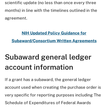
scientific update (no less than once every three
months) in line with the timelines outlined in the
agreement.
NIH Updated Policy Guidance for
Subaward/Consortium Written Agreements
Subaward general ledger
account information
If a grant has a subaward, the general ledger
account used when creating the purchase order is
very specific for reporting purposes including The
Schedule of Expenditures of Federal Awards