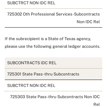
SUBCTRCT NON IDC REL
725302 Oth Professional Services-Subcontracts
Non IDC Rel
If the subrecipient is a State of Texas agency,
please use the following general ledger accounts.
SUBCONTRACTS IDC REL
725301 State Pass-thru Subcontracts
SUBCTRCT NON IDC REL
725303 State Pass-thru Subcontracts Non IDC
Rel