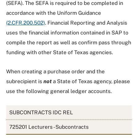
(SEFA). The SEFA is required to be completed in
accordance with the Uniform Guidance
(2.CFR.200.502)
. Financial Reporting and Analysis
uses the financial information contained in SAP to
compile the report as well as confirm pass through
funding with other State of Texas agencies.
When creating a purchase order and the
subrecipient is
not
a State of Texas agency, please
use the following general ledger accounts.
SUBCONTRACTS IDC REL
725201 Lecturers - Subcontracts