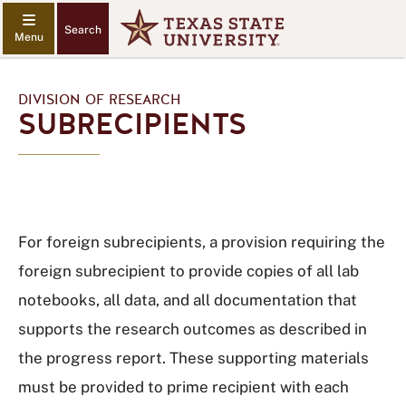
Search
DIVISION OF RESEARCH
SUBRECIPIENTS
For foreign subrecipients, a provision requiring the
foreign subrecipient to provide copies of all lab
notebooks, all data, and all documentation that
supports the research outcomes as described in
the progress report. These supporting materials
must be provided to prime recipient with each