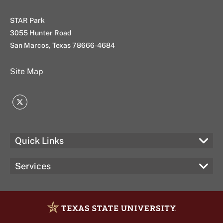
STAR Park
3055 Hunter Road
San Marcos, Texas 78666-4684
Site Map
Twitter
Quick Links
Services