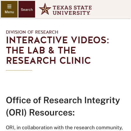
Search
DIVISION OF RESEARCH
INTERACTIVE VIDEOS:
THE LAB & THE
RESEARCH CLINIC
Office of Research Integrity
(ORI) Resources:
ORI, in collaboration with the research community,