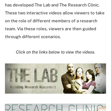
has developed The Lab and The Research Clinic.
These two interactive videos allow viewers to take
on the role of different members of a research
team. Via these roles, viewers are then guided
through different scenarios.
Click on the links below to view the videos.