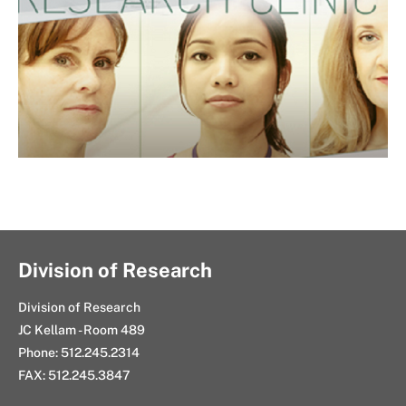
Division of Research
Division of Research
JC Kellam - Room 489
Phone: 512.245.2314
FAX: 512.245.3847