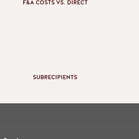
F&A COSTS VS. DIRECT
SUBRECIPIENTS