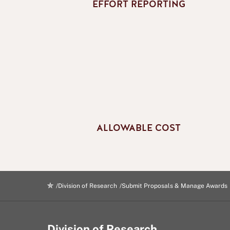
EFFORT REPORTING
ALLOWABLE COST
Division of Research
Submit Proposals & Manage Awards
Division of Research