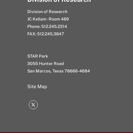
Division of Research
JC Kellam - Room 489
Phone: 512.245.2314
FAX: 512.245.3847
STAR Park
3055 Hunter Road
San Marcos, Texas 78666-4684
Site Map
Twitter