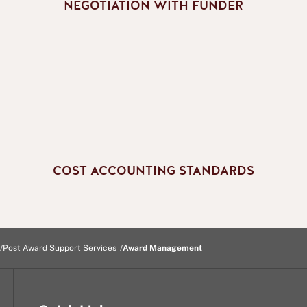
NEGOTIATION WITH FUNDER
COST ACCOUNTING STANDARDS
Post Award Support Services
Award Management