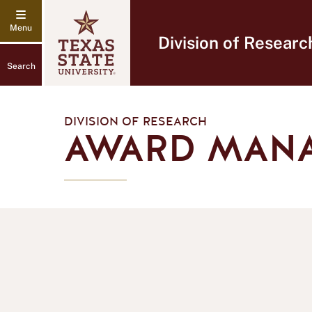
Division of Researc
Search
DIVISION OF RESEARCH
AWARD MAN