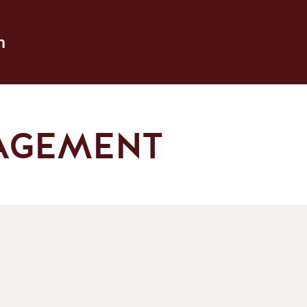
h
AGEMENT