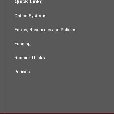
Quick Links
Online Systems
Forms, Resources and Policies
Funding
Required Links
Policies