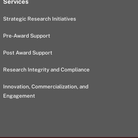
Services
Strategic Research Initiatives
Pre-Award Support
Post Award Support
Research Integrity and Compliance
Innovation, Commercialization, and
Engagement