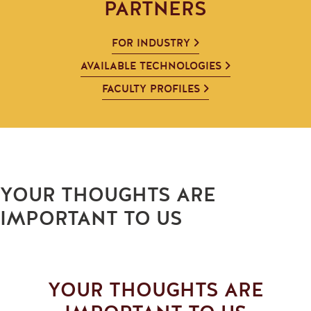
PARTNERS
FOR INDUSTRY
AVAILABLE TECHNOLOGIES
FACULTY PROFILES
YOUR THOUGHTS ARE
IMPORTANT TO US
YOUR THOUGHTS ARE