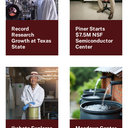
Record
Piner Starts
Research
$7.5M NSF
Growth at Texas
Semiconductor
State
Center