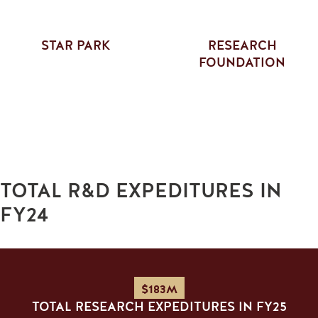
STAR PARK
RESEARCH
FOUNDATION
TOTAL R&D EXPEDITURES IN
FY24
$183M
TOTAL RESEARCH EXPEDITURES IN FY25