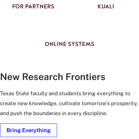
FOR PARTNERS
KUALI
ONLINE SYSTEMS
New Research Frontiers
Texas State faculty and students bring everything to
create new knowledge, cultivate tomorrow’s prosperity,
and push the boundaries in every discipline.
Bring Everything