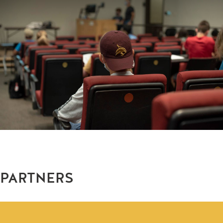
PARTNERS