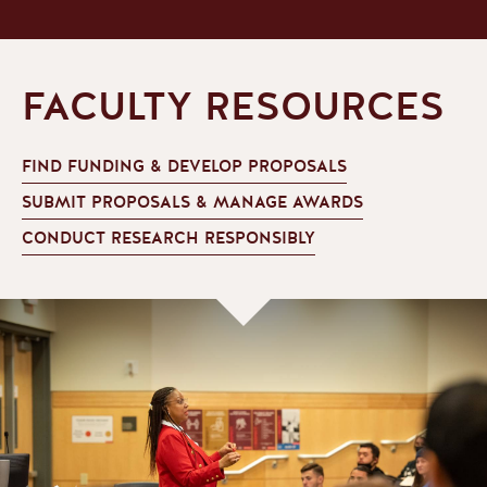
FACULTY RESOURCES
FIND FUNDING & DEVELOP PROPOSALS
SUBMIT PROPOSALS & MANAGE AWARDS
CONDUCT RESEARCH RESPONSIBLY