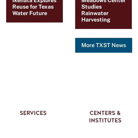
Ikehata Explores
Meadows Center
Reuse for Texas
Studies
Water Future
Rainwater
Harvesting
More TXST News
SERVICES
CENTERS &
INSTITUTES