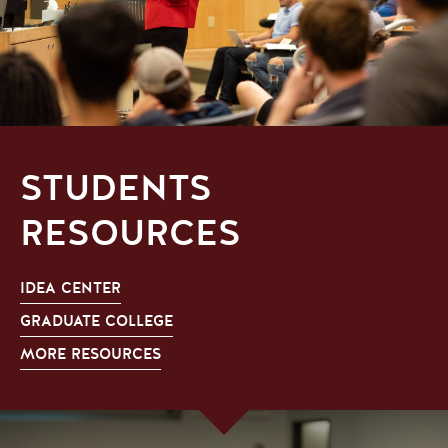
STUDENTS
RESOURCES
IDEA CENTER
GRADUATE COLLEGE
MORE RESOURCES