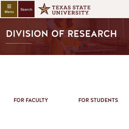
Search
DIVISION OF RESEARCH
FOR FACULTY
FOR STUDENTS