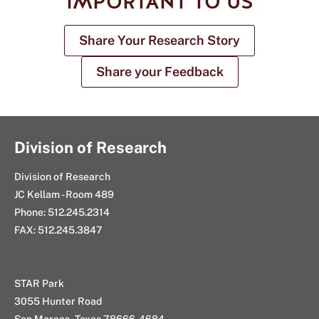
IMPORTANT TO US
Share Your Research Story
Share your Feedback
Division of Research
Division of Research
JC Kellam - Room 489
Phone: 512.245.2314
FAX: 512.245.3847
STAR Park
3055 Hunter Road