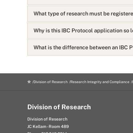
s
t
What type of research must be registere
Why is this IBC Protocol application so 
What is the difference between an IBC P
Division of Research
Research Integrity and Compliance
Division of Research
Division of Research
JC Kellam - Room 489