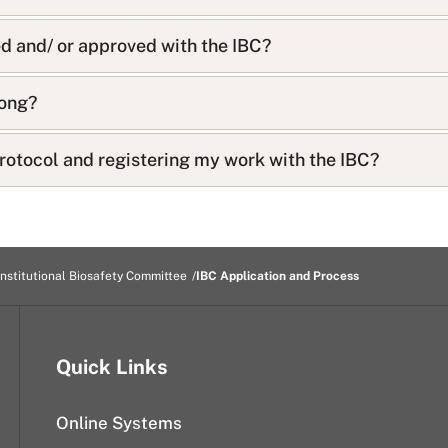
d and/ or approved with the IBC?
long?
rotocol and registering my work with the IBC?
Institutional Biosafety Committee
IBC Application and Process
Quick Links
Online Systems