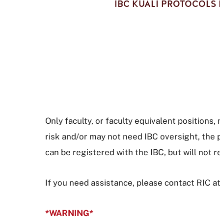
IBC KUALI PROTOCOLS 
Only faculty, or faculty equivalent positions
risk and/or may not need IBC oversight, the 
can be registered with the IBC, but will not 
If you need assistance, please contact RIC a
*WARNING*