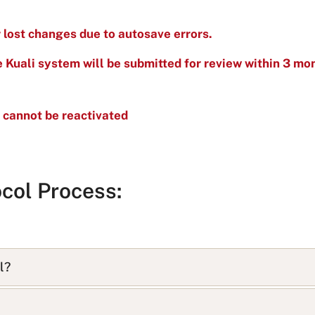
r lost changes due to autosave errors.
he Kuali system will be submitted for review within 3 mon
 cannot be reactivated
col Process:
l?