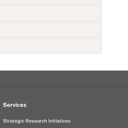
Services
Strategic Research Initiatives