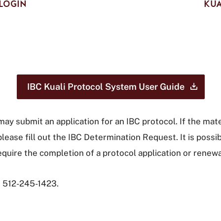
LOGIN
KUA
IBC Kuali Protocol System User
Guide
, may submit an application for an IBC protocol. If the ma
please fill out the IBC Determination Request. It is pos
require the completion of a protocol application or renew
t 512-245-1423.