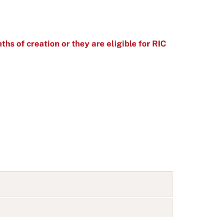
ths of creation or they are eligible for RIC