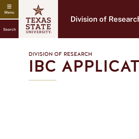
Division of Researc
Search
DIVISION OF RESEARCH
IBC APPLICA