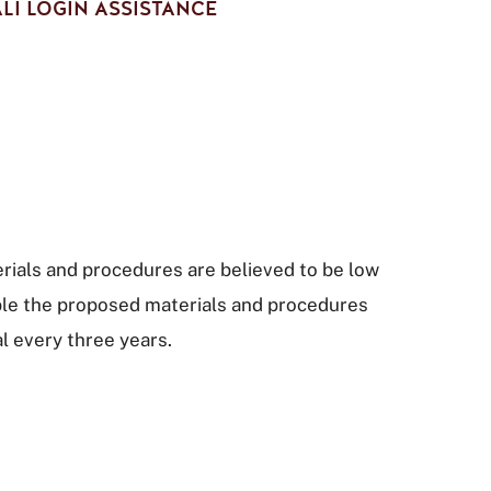
LI LOGIN ASSISTANCE
terials and procedures are believed to be low
sible the proposed materials and procedures
al every three years.