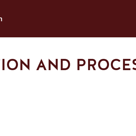
h
TION AND PROCE