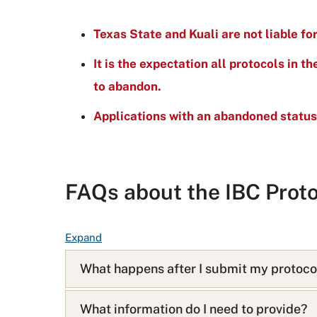
Texas State and Kuali are not liable fo
It is the expectation all protocols in t
to abandon.
Applications with an abandoned status
FAQs about the IBC Proto
F
Expand
A
What happens after I submit my protoco
Q
L
i
What information do I need to provide?