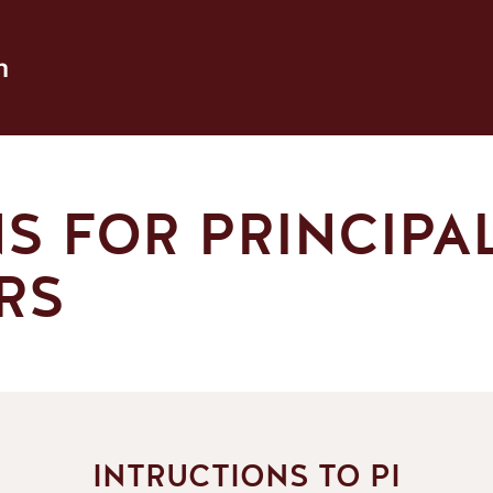
h
S FOR PRINCIPA
RS
INTRUCTIONS TO PI