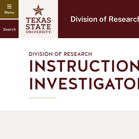
Division of Researc
Search
DIVISION OF RESEARCH
INSTRUCTION
INVESTIGATO