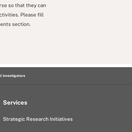
rse so that they can
vities. Please fill
ents section.
al Investigators
Services
Strategic Research Initiatives