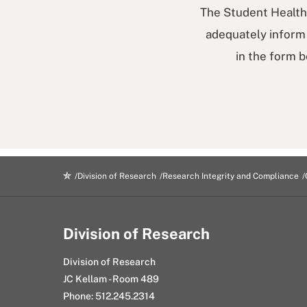
The Student Health 
adequately inform 
in the form b
Division of Research
Research Integrity and Compliance
Division of Research
Division of Research
JC Kellam - Room 489
Phone: 512.245.2314