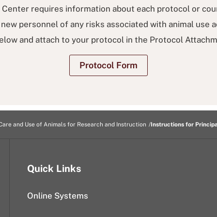
Center requires information about each protocol or cou
new personnel of any risks associated with animal use acti
elow and attach to your protocol in the Protocol Attachm
Protocol Form
Care and Use of Animals for Research and Instruction
Instructions for Princip
Quick Links
Online Systems