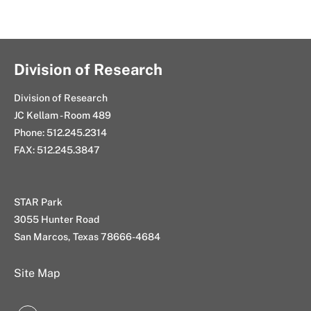
Division of Research
Division of Research
JC Kellam - Room 489
Phone: 512.245.2314
FAX: 512.245.3847
STAR Park
3055 Hunter Road
San Marcos, Texas 78666-4684
Site Map