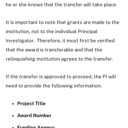
he or she knows that the transfer will take place.
It is important to note that grants are made to the
institution, not to the individual Principal
Investigator. Therefore, it must first be verified
that the award is transferable and that the
relinquishing institution agrees to the transfer.
If the transfer is approved to proceed, the PI will
need to provide the following information:
Project Title
Award Number
Funding Agency