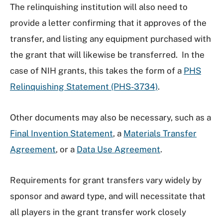
The relinquishing institution will also need to
provide a letter confirming that it approves of the
transfer, and listing any equipment purchased with
the grant that will likewise be transferred. In the
case of NIH grants, this takes the form of a
PHS
Relinquishing Statement (PHS-3734)
.
Other documents may also be necessary, such as a
Final Invention Statement
, a
Materials Transfer
Agreement
, or a
Data Use Agreement
.
Requirements for grant transfers vary widely by
sponsor and award type, and will necessitate that
all players in the grant transfer work closely