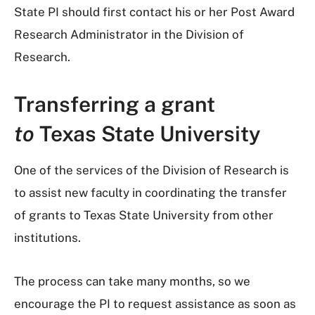
State PI should first contact his or her Post Award
Research Administrator in the Division of
Research.
Transferring a grant
to
Texas State University
One of the services of the Division of Research is
to assist new faculty in coordinating the transfer
of grants to Texas State University from other
institutions.
The process can take many months, so we
encourage the PI to request assistance as soon as