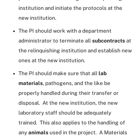
institution and initiate the protocols at the
new institution.
The PI should work with a department
administrator to terminate all
subcontracts
at
the relinquishing institution and establish new
ones at the new institution.
The PI should make sure that all
lab
materials
, pathogens, and the like be
properly handled during their transfer or
disposal. At the new institution, the new
laboratory staff should be adequately
trained. This also applies to the handling of
any
animals
used in the project. A Materials