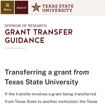
Search
DIVISION OF RESEARCH
GRANT TRANSFER
GUIDANCE
Transferring a grant
from
Texas State University
If the transfer involves a grant being transferred
from Texas State to another institution, the Texas