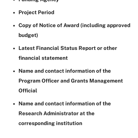
Project Period
Copy of Notice of Award (including approved
budget)
Latest Financial Status Report or other
financial statement
Name and contact information of the
Program Officer and Grants Management
Official
Name and contact information of the
Research Administrator at the
corresponding institution