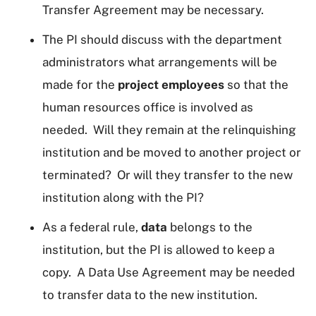
Transfer Agreement may be necessary.
The PI should discuss with the department
administrators what arrangements will be
made for the
project employees
so that the
human resources office is involved as
needed. Will they remain at the relinquishing
institution and be moved to another project or
terminated? Or will they transfer to the new
institution along with the PI?
As a federal rule,
data
belongs to the
institution, but the PI is allowed to keep a
copy. A Data Use Agreement may be needed
to transfer data to the new institution.