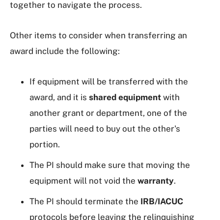
together to navigate the process.
Other items to consider when transferring an
award include the following:
If equipment will be transferred with the
award, and it is
shared equipment
with
another grant or department, one of the
parties will need to buy out the other's
portion.
The PI should make sure that moving the
equipment will not void the
warranty
.
The PI should terminate the
IRB/IACUC
protocols before leaving the relinquishing