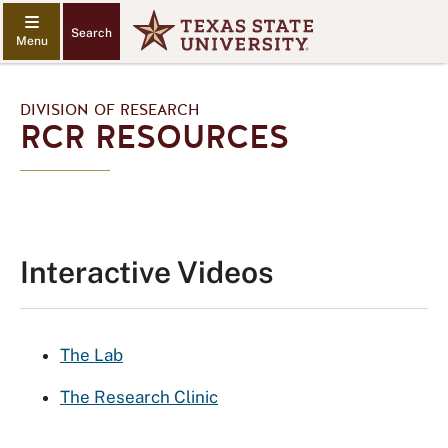
Search
DIVISION OF RESEARCH
RCR RESOURCES
Interactive Videos
The Lab
The Research Clinic