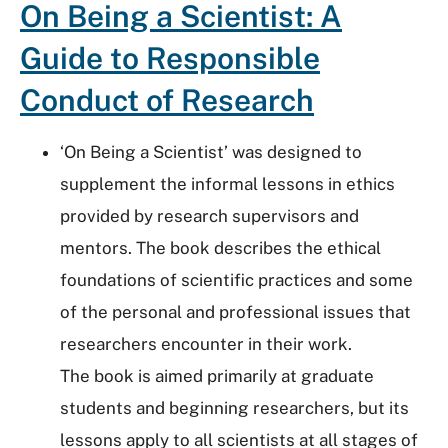
On Being a Scientist: A
Guide to Responsible
Conduct of Research
‘On Being a Scientist’ was designed to
supplement the informal lessons in ethics
provided by research supervisors and
mentors. The book describes the ethical
foundations of scientific practices and some
of the personal and professional issues that
researchers encounter in their work.
The book is aimed primarily at graduate
students and beginning researchers, but its
lessons apply to all scientists at all stages of