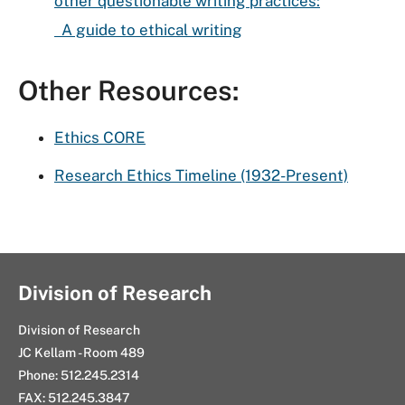
other questionable writing practices:
A guide to ethical writing
Other Resources:
Ethics CORE
Research Ethics Timeline (1932-Present)
Division of Research
Division of Research
JC Kellam - Room 489
Phone: 512.245.2314
FAX: 512.245.3847