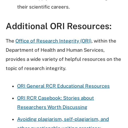
their scientific careers.
Additional ORI Resources:
The
Office of Research Integrity (ORI)
, within the
Department of Health and Human Services,
provides a wide variety of helpful resources on the
topic of research integrity.
ORI General RCR Educational Resources
ORI RCR Casebook: Stories about
Researchers Worth Discussing
Avoiding plagiarism, self-plagiarism, and