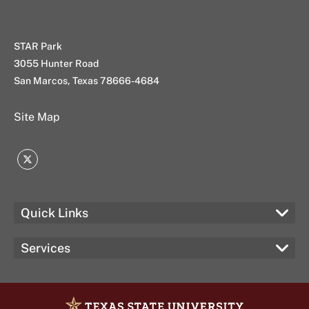
STAR Park
3055 Hunter Road
San Marcos, Texas 78666-4684
Site Map
Twitter
Quick Links
Services