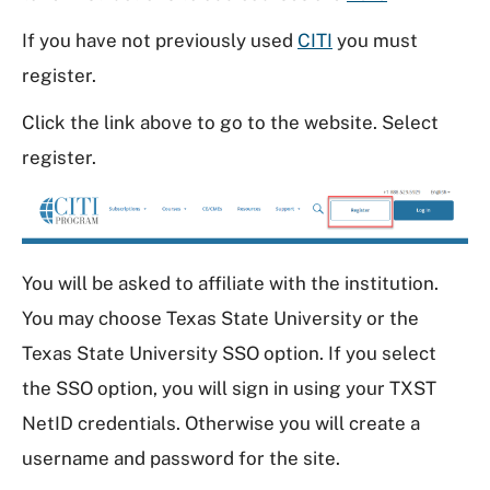
If you have not previously used
CITI
you must
register.
Click the link above to go to the website. Select
register.
You will be asked to affiliate with the institution.
You may choose Texas State University or the
Texas State University SSO option. If you select
the SSO option, you will sign in using your TXST
NetID credentials. Otherwise you will create a
username and password for the site.