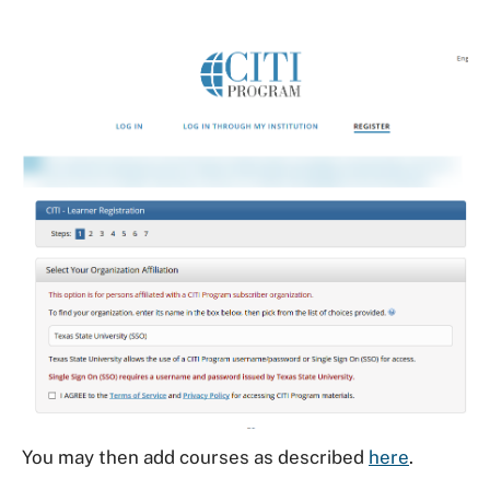
You may then add courses as described
here
.