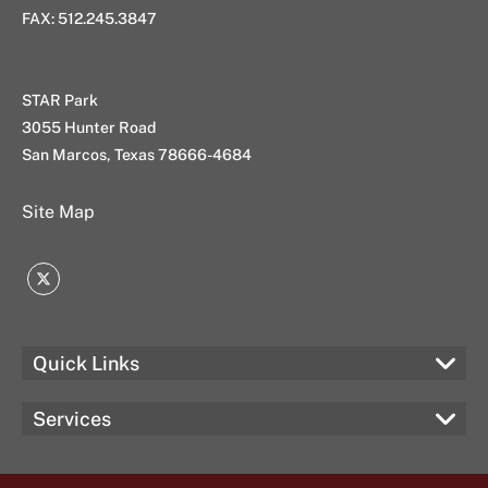
FAX: 512.245.3847
STAR Park
3055 Hunter Road
San Marcos, Texas 78666-4684
Site Map
Twitter
Quick Links
Services