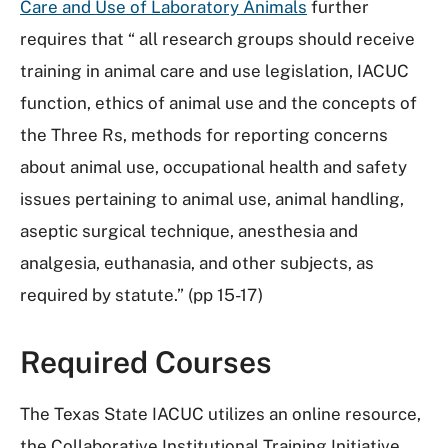
Care and Use of Laboratory Animals
further
requires that “ all research groups should receive
training in animal care and use legislation, IACUC
function, ethics of animal use and the concepts of
the Three Rs, methods for reporting concerns
about animal use, occupational health and safety
issues pertaining to animal use, animal handling,
aseptic surgical technique, anesthesia and
analgesia, euthanasia, and other subjects, as
required by statute.” (pp 15-17)
Required Courses
The Texas State IACUC utilizes an online resource,
the Collaborative Institutional Training Initiative