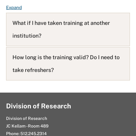
F
Expand
A
Q
What if I have taken training at another
L
institution?
i
s
t
How long is the training valid? Do I need to
take refreshers?
Division of Research
Division of Research
JC Kellam - Room 489
Phone: 512.245.2314