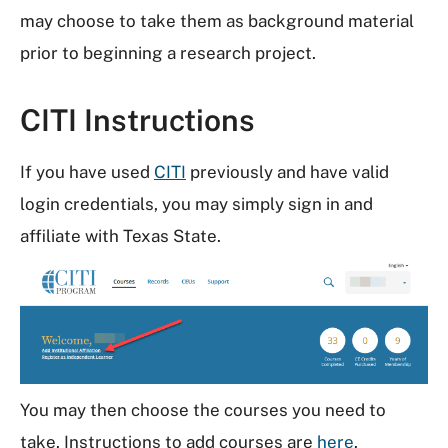
may choose to take them as background material
prior to beginning a research project.
CITI Instructions
If you have used
CITI
previously and have valid
login credentials, you may simply sign in and
affiliate with Texas State.
You may then choose the courses you need to
take. Instructions to add courses are
here
.