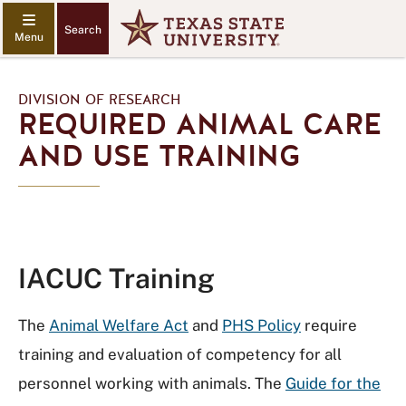
Search
DIVISION OF RESEARCH
REQUIRED ANIMAL CARE
AND USE TRAINING
IACUC Training
The
Animal Welfare Act
and
PHS Policy
require
training and evaluation of competency for all
personnel working with animals. The
Guide for the