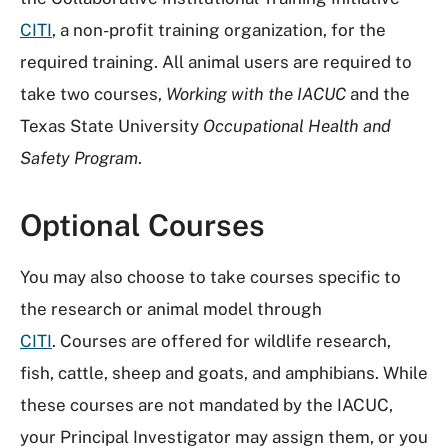
CITI
, a non-profit training organization, for the
required training. All animal users are required to
take two courses,
Working with the IACUC
and the
Texas State University
Occupational Health and
Safety Program
.
Optional Courses
You may also choose to take courses specific to
the research or animal model through
CITI
. Courses are offered for wildlife research,
fish, cattle, sheep and goats, and amphibians. While
these courses are not mandated by the IACUC,
your Principal Investigator may assign them, or you