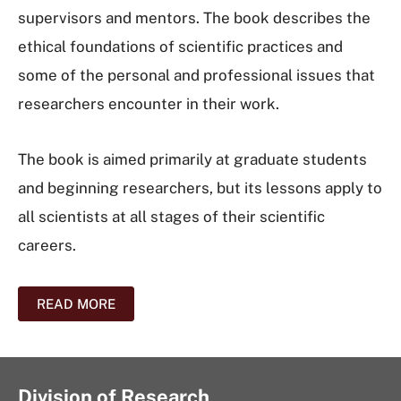
supervisors and mentors. The book describes the
ethical foundations of scientific practices and
some of the personal and professional issues that
researchers encounter in their work.
The book is aimed primarily at graduate students
and beginning researchers, but its lessons apply to
all scientists at all stages of their scientific
careers.
READ MORE
Division of Research