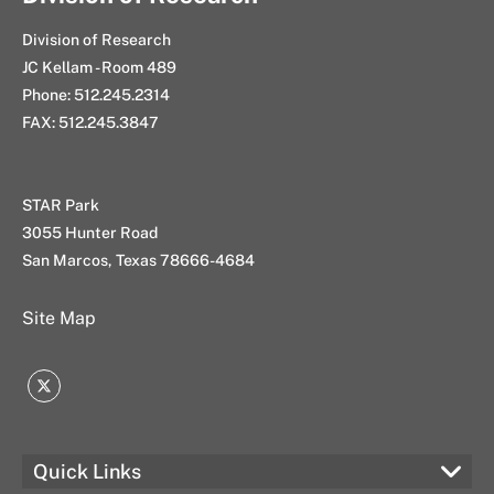
Division of Research
JC Kellam - Room 489
Phone: 512.245.2314
FAX: 512.245.3847
STAR Park
3055 Hunter Road
San Marcos, Texas 78666-4684
Site Map
Twitter
Quick Links