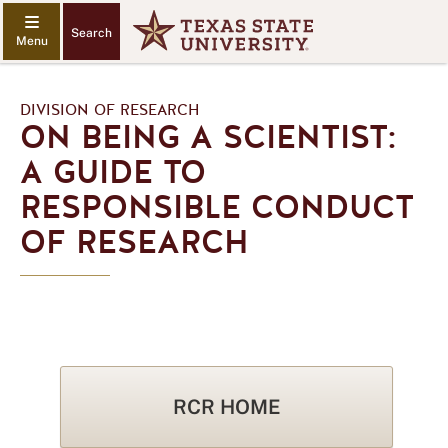
Search
DIVISION OF RESEARCH
ON BEING A SCIENTIST:
A GUIDE TO
RESPONSIBLE CONDUCT
OF RESEARCH
RCR HOME