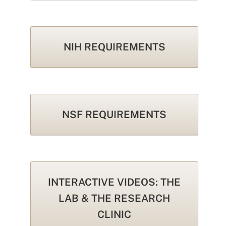
NIH REQUIREMENTS
NSF REQUIREMENTS
INTERACTIVE VIDEOS: THE
LAB & THE RESEARCH
CLINIC