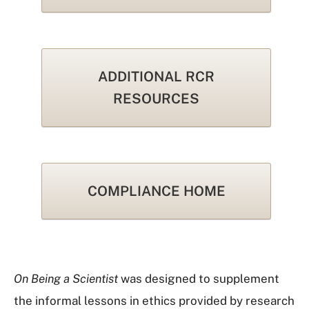
ADDITIONAL RCR
RESOURCES
COMPLIANCE HOME
On Being a Scientist
was designed to supplement
the informal lessons in ethics provided by research