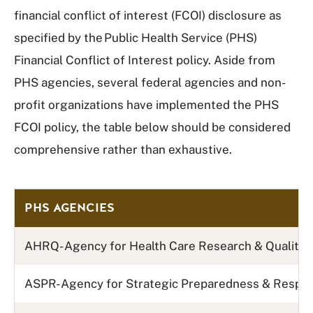
financial conflict of interest (FCOI) disclosure as
specified by the Public Health Service (PHS)
Financial Conflict of Interest policy. Aside from
PHS agencies, several federal agencies and non-
profit organizations have implemented the PHS
FCOI policy, the table below should be considered
comprehensive rather than exhaustive.
PHS AGENCIES
AHRQ- Agency for Health Care Research & Quality
ASPR- Agency for Strategic Preparedness & Resp