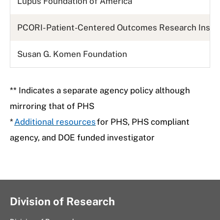
Lupus Foundation of America
PCORI- Patient-Centered Outcomes Research Insti
Susan G. Komen Foundation
** Indicates a separate agency policy although
mirroring that of PHS
*
Additional resources
for PHS, PHS compliant
agency, and DOE funded investigator
Division of Research