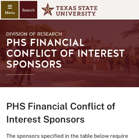
Search
DIVISION OF RESEARCH
PHS FINANCIAL
CONFLICT OF INTEREST
SPONSORS
PHS Financial Conflict of
Interest Sponsors
The sponsors specified in the table below require