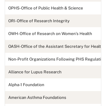
OPHS- Office of Public Health & Science
ORI- Office of Research Integrity
OWH- Office of Research on Women’s Health
OASH- Office of the Assistant Secretary for Health
Non-Profit Organizations Following PHS Regulatio
Alliance for Lupus Research
Alpha-1 Foundation
American Asthma Foundations