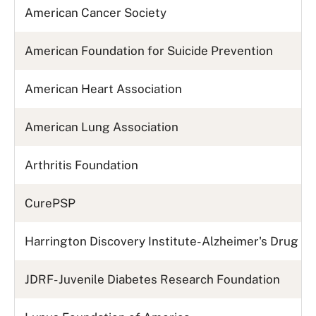
American Cancer Society
American Foundation for Suicide Prevention
American Heart Association
American Lung Association
Arthritis Foundation
CurePSP
Harrington Discovery Institute- Alzheimer's Drug 
JDRF- Juvenile Diabetes Research Foundation