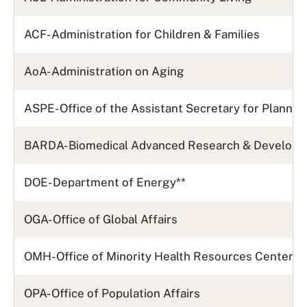
ACF- Administration for Children & Families
AoA- Administration on Aging
ASPE- Office of the Assistant Secretary for Plannin
BARDA- Biomedical Advanced Research & Developm
DOE- Department of Energy
**
OGA- Office of Global Affairs
OMH- Office of Minority Health Resources Center
OPA- Office of Population Affairs