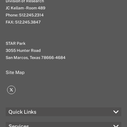
Division of Research
JC Kellam - Room 489
Phone: 512.245.2314
FAX: 512.245.3847
STAR Park
3055 Hunter Road
San Marcos, Texas 78666-4684
Site Map
Twitter
Quick Links
Services