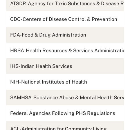
ATSDR- Agency for Toxic Substances & Disease Reg
CDC- Centers of Disease Control & Prevention
FDA- Food & Drug Administration
HRSA- Health Resources & Services Administration
IHS- Indian Health Services
NIH- National Institutes of Health
SAMHSA- Substance Abuse & Mental Health Servic
Federal Agencies Following PHS Regulations
ACL- Administration for Community Living