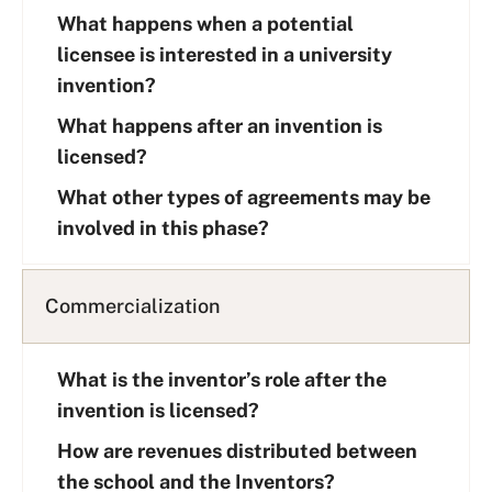
What happens when a potential
licensee is interested in a university
invention?
What happens after an invention is
licensed?
What other types of agreements may be
involved in this phase?
Commercialization
What is the inventor’s role after the
invention is licensed?
How are revenues distributed between
the school and the Inventors?