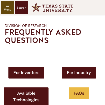
Search
DIVISION OF RESEARCH
FREQUENTLY ASKED
QUESTIONS
For Inventors
For Industry
Available
FAQs
Technologies