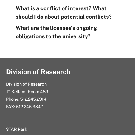
What is a conflict of interest? What
should I do about potential conflicts?
What are the licensee’s ongoing
obligations to the university?
Division of Research
Division of Research
JC Kellam - Room 489
Phone: 512.245.2314
FAX: 512.245.3847
STAR Park