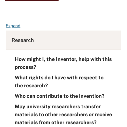
F
Expand
A
Q
Research
L
i
How might I, the Inventor, help with this
s
t
process?
What rights do I have with respect to
the research?
Who can contribute to the invention?
May university researchers transfer
materials to other researchers or receive
materials from other researchers?