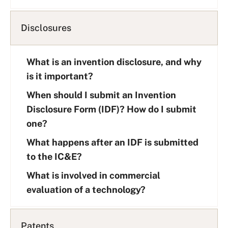
Disclosures
What is an invention disclosure, and why
is it important?
When should I submit an Invention
Disclosure Form (IDF)? How do I submit
one?
What happens after an IDF is submitted
to the IC&E?
What is involved in commercial
evaluation of a technology?
Patents