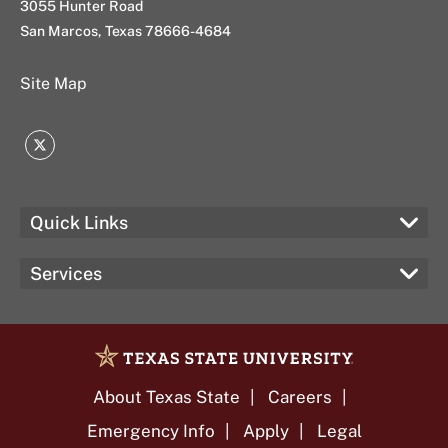
3055 Hunter Road
San Marcos, Texas 78666-4684
Site Map
Twitter
Quick Links
Services
About Texas State
Careers
Emergency Info
Apply
Legal