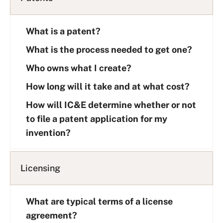
What is a patent?
What is the process needed to get one?
Who owns what I create?
How long will it take and at what cost?
How will IC&E determine whether or not
to file a patent application for my
invention?
Licensing
What are typical terms of a license
agreement?