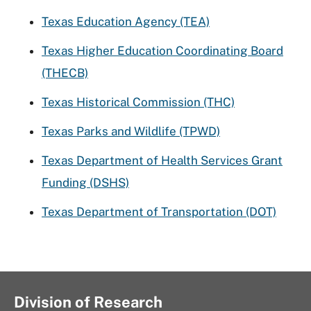
Texas Education Agency (TEA)
Texas Higher Education Coordinating Board
(THECB)
Texas Historical Commission (THC)
Texas Parks and Wildlife (TPWD)
Texas Department of Health Services Grant
Funding (DSHS)
Texas Department of Transportation (DOT)
Division of Research