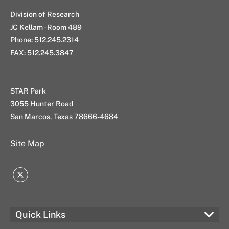
Division of Research
JC Kellam - Room 489
Phone: 512.245.2314
FAX: 512.245.3847
STAR Park
3055 Hunter Road
San Marcos, Texas 78666-4684
Site Map
Twitter
Quick Links