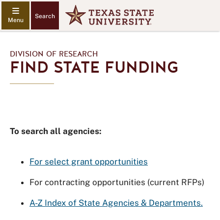
Search
DIVISION OF RESEARCH
FIND STATE FUNDING
To search all agencies:
For select grant opportunities
For contracting opportunities (current RFPs)
A-Z Index of State Agencies & Departments.