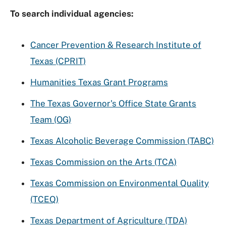
To search individual agencies:
Cancer Prevention & Research Institute of
Texas (CPRIT)
Humanities Texas Grant Programs
The Texas Governor's Office State Grants
Team (OG)
Texas Alcoholic Beverage Commission (TABC)
Texas Commission on the Arts (TCA)
Texas Commission on Environmental Quality
(TCEQ)
Texas Department of Agriculture (TDA)