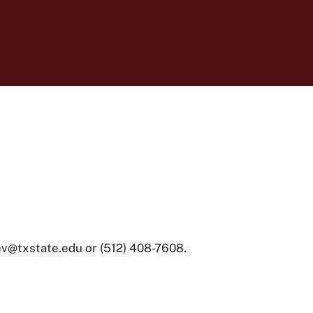
ev@txstate.edu or (512) 408-7608.