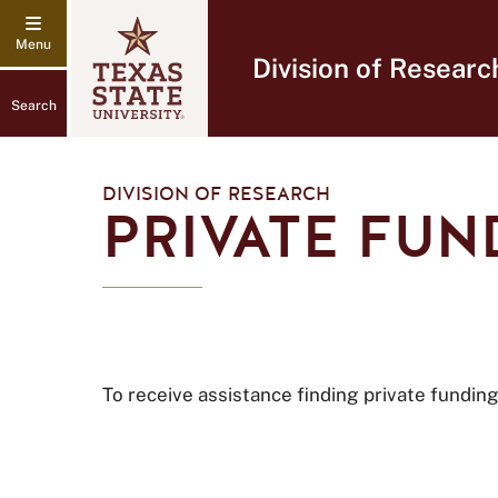
Division of Researc
Search
DIVISION OF RESEARCH
PRIVATE FUN
To receive assistance finding private fundi