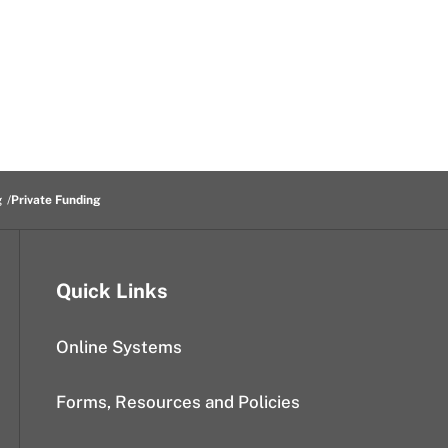
g
Private Funding
Quick Links
Online Systems
Forms, Resources and Policies