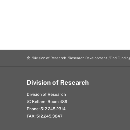
Division of Research
Research Development
Find Fundin
Division of Research
Division of Research
JC Kellam - Room 489
Phone: 512.245.2314
FAX: 512.245.3847