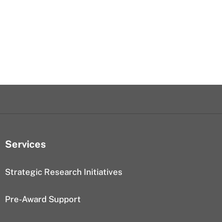
Services
Strategic Research Initiatives
Pre-Award Support