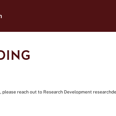
h
DING
ng, please reach out to Research Development researchd